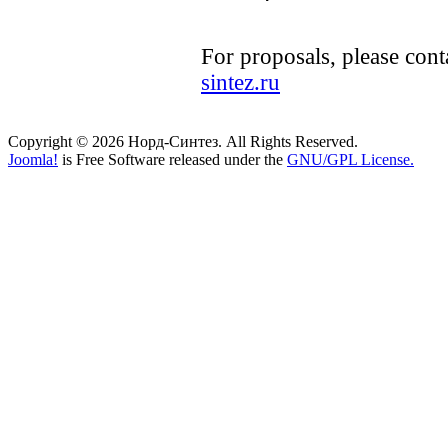
For proposals, please cont
sintez.ru
Copyright © 2026 Норд-Синтез. All Rights Reserved.
Joomla!
is Free Software released under the
GNU/GPL License.