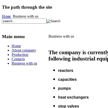
The path through the site
Номе
Business with us
Main menu
Business with us
Home
About company
The company is currently
Production
following industrial equ
Contacts
Business with us
reactors
capacities
pumps
heat exchangers
stop valves